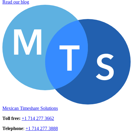
Read our blog
Mexican Timeshare Solutions
Toll free
:
+1 714 277 3662
Telephone
:
+1 714 277 3888