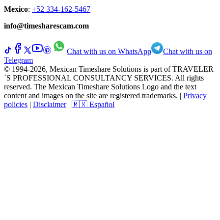
Mexico
:
+52 334-162-5467
info@timesharescam.com
Chat with us on WhatsApp
Chat with us on
Telegram
© 1994-2026, Mexican Timeshare Solutions is part of TRAVELER
´S PROFESSIONAL CONSULTANCY SERVICES. All rights
reserved. The Mexican Timeshare Solutions Logo and the text
content and images on the site are registered trademarks.
|
Privacy
policies
|
Disclaimer
|
🇲🇽 Español