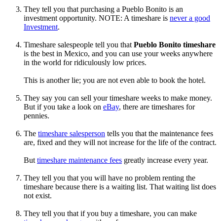
They tell you that purchasing a Pueblo Bonito is an
investment opportunity. NOTE: A timeshare is
never a good
Investment
.
Timeshare salespeople tell you that
Pueblo Bonito timeshare
is the best in Mexico, and you can use your weeks anywhere
in the world for ridiculously low prices.
This is another lie; you are not even able to book the hotel.
They say you can sell your timeshare weeks to make money.
But if you take a look on
eBay
, there are timeshares for
pennies.
The
timeshare salesperson
tells you that the maintenance fees
are, fixed and they will not increase for the life of the contract.
But
timeshare maintenance fees
greatly increase every year.
They tell you that you will have no problem renting the
timeshare because there is a waiting list. That waiting list does
not exist.
They tell you that if you buy a timeshare, you can make