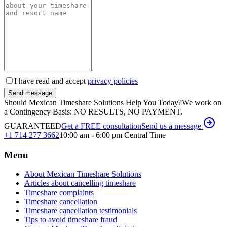
I have read and accept
privacy policies
Send message
Should Mexican Timeshare Solutions Help You Today?
We work on
a Contingency Basis: NO RESULTS, NO PAYMENT.
GUARANTEED
Get a FREE consultation
Send us a message
+1 714 277 3662
10:00 am - 6:00 pm Central Time
Menu
About Mexican Timeshare Solutions
Articles about cancelling timeshare
Timeshare complaints
Timeshare cancellation
Timeshare cancellation testimonials
Tips to avoid timeshare fraud