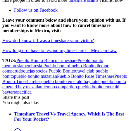
more people in order to avoid more
timeshare scams
victims, how?
Follow us on Facebook
Leave your comment below and share your opinion with us. If
you want to know more about how to cancel timeshare
memberships in Mexico, visit:
How do I know if I was a timeshare scam victim?
How long do I have to rescind my timeshare? – Mexican Law
TAGS:
Pueblo Bonito Blanco Timeshare
Pueblo bonito
membresia
membresia Pueblo bonito
Pueblo Bonito tiempo
compartido
quejas socios Pueblo Bonito
travel club pueblo
bonito
pueblo bonito mazatlan
Pueblo Bonito Rose Timeshare
Pueblo
Bonito Timeshare
lies
pueblo bonito emerald bay
hotel pueblo bonito
emerald bay mazatlan
tiempo compartido pueblo bonito emerald
bay
terrapacifica
Share this post
You might also like:
Timeshare Travel Vs Travel Agency. Which Is The Best
For Your Pocket?