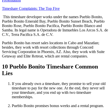
Presentation
Timeshare Complaints: The Top Five
This timeshare developer works under the names Pueblo Bonito,
Pueblo Bonito Emerald Bay, Pueblo Bonito Sunset Beach, Pueblo
Bonito Rose, Pueblo Bonito Pacifica, Pueblo Bonito Blanco and
Samba. Its legal name is Operadora de Inmuebles Los Arcos S.A. de
C.V., Terra Pacifica S.A. de C.V.
Pueblo Bonito has resort sales locations in Cabo and Mazatlan;
besides, they work with resort collections through Concord
Servicing Corporation in Phoenix, AZ. Also, they work with Suite
Getaway and Elite Retreat, which are rental companies.
10 Pueblo Bonito Timeshare Common
Lies
If you already own a timeshare, they promise to sell your old
timeshare to pay for the new one. At the end, they never sell
your timeshare, and you end up with two timeshare
memberships.
Pueblo Bonito promises bonus weeks and a rental program.