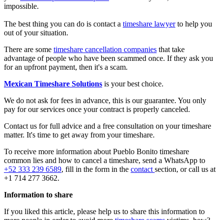
impossible.
The best thing you can do is contact a
timeshare lawyer
to help you
out of your situation.
There are some
timeshare cancellation companies
that take
advantage of people who have been scammed once. If they ask you
for an upfront payment, then it's a scam.
Mexican Timeshare Solutions
is your best choice.
We do not ask for fees in advance, this is our guarantee. You only
pay for our services once your contract is properly canceled.
Contact us for full advice and a free consultation on your timeshare
matter. It's time to get away from your timeshare.
To receive more information about Pueblo Bonito timeshare
common lies and how to cancel a timeshare, send a WhatsApp to
+52 333 239 6589
, fill in the form in the
contact
section, or call us at
+1 714 277 3662.
Information to share
If you liked this article, please help us to share this information to