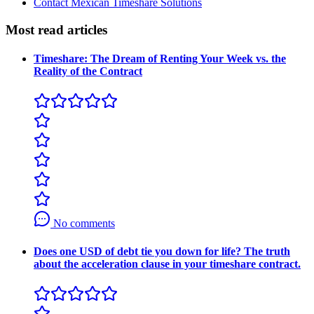
Contact Mexican Timeshare Solutions
Most read articles
Timeshare: The Dream of Renting Your Week vs. the
Reality of the Contract
No comments
Does one USD of debt tie you down for life? The truth
about the acceleration clause in your timeshare contract.