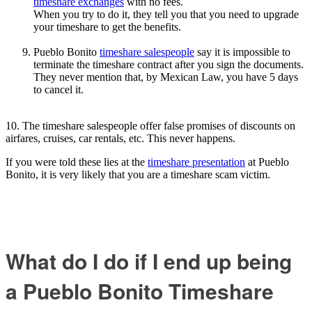
timeshare exchanges
with no fees.
When you try to do it, they tell you that you need to upgrade
your timeshare to get the benefits.
Pueblo Bonito
timeshare salespeople
say it is impossible to
terminate the timeshare contract after you sign the documents.
They never mention that, by Mexican Law, you have 5 days
to cancel it.
10. The timeshare salespeople offer false promises of discounts on
airfares, cruises, car rentals, etc. This never happens.
If you were told these lies at the
timeshare presentation
at Pueblo
Bonito, it is very likely that you are a timeshare scam victim.
What do I do if I end up being
a Pueblo Bonito Timeshare