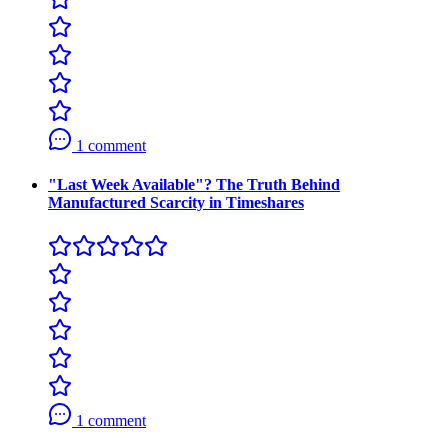
1 comment
"Last Week Available"? The Truth Behind
Manufactured Scarcity in Timeshares
1 comment