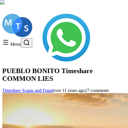
Get a FREE Consultation, Call us today!
Timeshare General
Timeshare Cancellation
Menu
Timeshare Rentals and Resales
Timeshare Scams and Fraud
PUEBLO BONITO Timeshare
COMMON LIES
Timeshare Scams and Fraud
over 11 years ago
27 comments