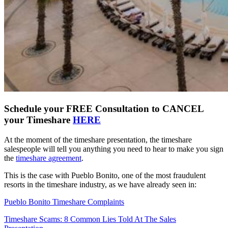
Schedule your FREE Consultation to CANCEL
your Timeshare
HERE
At the moment of the timeshare presentation, the timeshare
salespeople will tell you anything you need to hear to make you sign
the
timeshare agreement
.
This is the case with Pueblo Bonito, one of the most fraudulent
resorts in the timeshare industry, as we have already seen in:
Pueblo Bonito Timeshare Complaints
Timeshare Scams: 8 Common Lies Told At The Sales