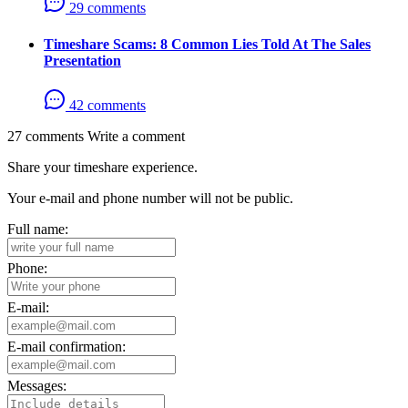
29 comments
Timeshare Scams: 8 Common Lies Told At The Sales
Presentation
42 comments
27 comments
Write a comment
Share your timeshare experience.
Your e-mail and phone number will not be public.
Full name:
Phone:
E-mail:
E-mail confirmation:
Messages: