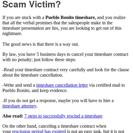
Scam Victim?
If you are stuck with a
Pueblo Bonito timeshare,
and you realize
that all the verbal promises that the salespeople make in the
timeshare presentation are lies, you are looking to get out of this
nightmare.
The good news is that there is a way out.
By law, you have 5 business days to cancel your timeshare contract
with no penalty; just follow these steps:
-Read your timeshare contract very carefully and look for the clause
about the timeshare cancellation.
-Write and send a
timeshare cancellation letter
via certified mail to
Pueblo Bonito, and keep evidence.
-If you do not get a response, maybe you will have to hire a
timeshare attorney
.
Also read:
7 steps to successfully rescind a timeshare
On the other hand, canceling a timeshare contract when
your
rescission period has expired
is not an easy task, but it is not