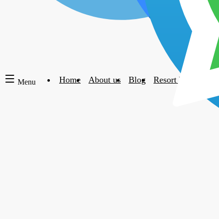
Home
About us
Blog
Resort blacklist
Menu
The following
timeshare cancellation testimonials
have been writte
personal accounts of each clients situation and their experien
Please read more t