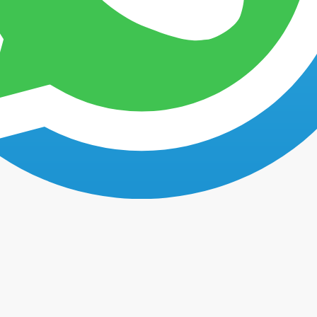
Faq's
Testimonials
Contact us
Timeshare Cancellation Testimonials From Our Clients
Our clients share their timeshare cancellation testimonials.
n by former clients of Mexican Timeshare Solutions who are now free o
ce using our services at
Mexican Timeshare Solutions
to
cancel their
o learn about what our former clients think about our services before 