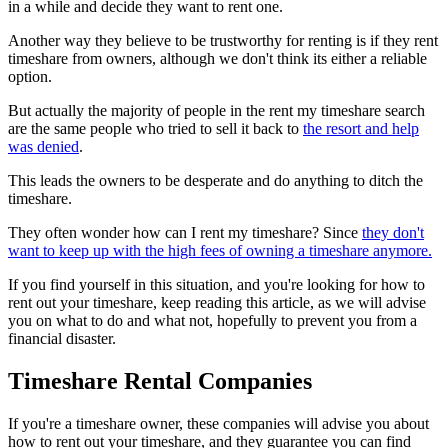
in a while and decide they want to rent one.
Another way they believe to be trustworthy for renting is if they rent
timeshare from owners, although we don't think its either a reliable
option.
But actually the majority of people in the rent my timeshare search
are the same people who tried to sell it back to
the resort and help
was denied
.
This leads the owners to be desperate and do anything to ditch the
timeshare.
They often wonder how can I rent my timeshare? Since
they don't
want to keep up with the high fees of owning a timeshare anymore.
If you find yourself in this situation, and you're looking for how to
rent out your timeshare, keep reading this article, as we will advise
you on what to do and what not, hopefully to prevent you from a
financial disaster.
Timeshare Rental Companies
If you're a timeshare owner, these companies will advise you about
how to rent out your timeshare, and they guarantee you can find