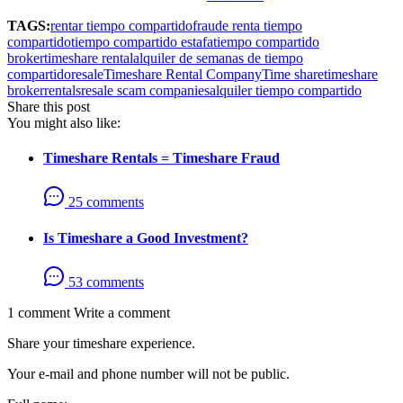
TAGS:
rentar tiempo compartido
fraude renta tiempo
compartido
tiempo compartido estafa
tiempo compartido
broker
timeshare rental
alquiler de semanas de tiempo
compartido
resale
Timeshare Rental Company
Time share
timeshare
broker
rentals
resale scam companies
alquiler tiempo compartido
Share this post
You might also like:
Timeshare Rentals = Timeshare Fraud
25 comments
Is Timeshare a Good Investment?
53 comments
1 comment
Write a comment
Share your timeshare experience.
Your e-mail and phone number will not be public.