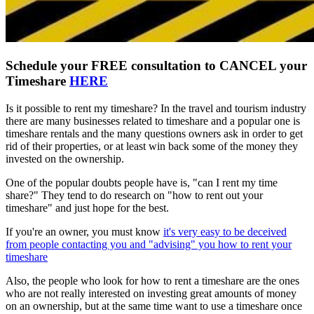
Schedule your FREE consultation to CANCEL your
Timeshare
HERE
Is it possible to rent my timeshare? In the travel and tourism industry
there are many businesses related to timeshare and a popular one is
timeshare rentals and the many questions owners ask in order to get
rid of their properties, or at least win back some of the money they
invested on the ownership.
One of the popular doubts people have is, "can I rent my time
share?" They tend to do research on "how to rent out your
timeshare" and just hope for the best.
If you're an owner, you must know
it's very easy to be deceived
from people contacting you and "advising" you how to rent your
timeshare
Also, the people who look for how to rent a timeshare are the ones
who are not really interested on investing great amounts of money
on an ownership, but at the same time want to use a timeshare once