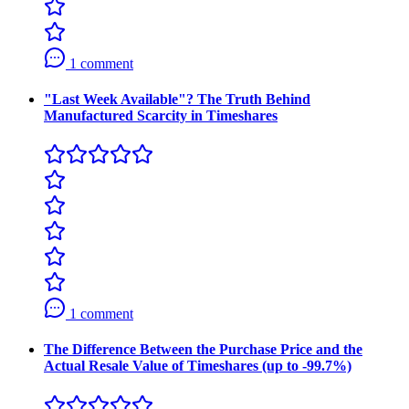
1 comment
"Last Week Available"? The Truth Behind
Manufactured Scarcity in Timeshares
1 comment
The Difference Between the Purchase Price and the
Actual Resale Value of Timeshares (up to -99.7%)