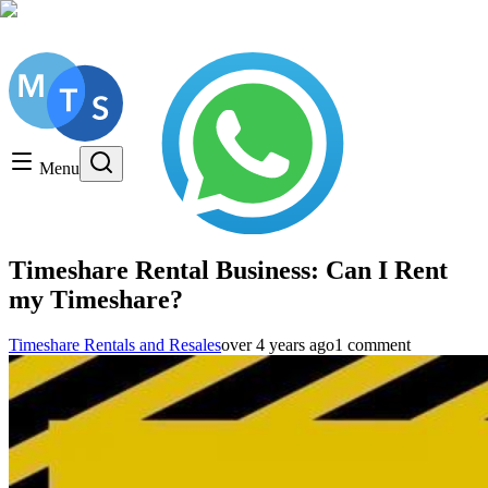
Get a FREE Consultation, Call us today!
Timeshare General
Timeshare Cancellation
Menu
Timeshare Rentals and Resales
Timeshare Scams and Fraud
Timeshare Rental Business: Can I Rent
my Timeshare?
Timeshare Rentals and Resales
over 4 years ago
1 comment