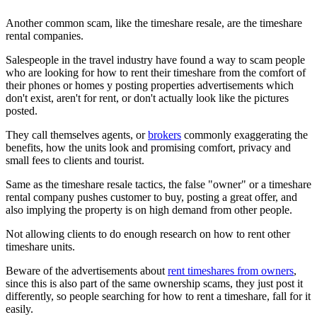
Another common scam, like the timeshare resale, are the timeshare
rental companies.
Salespeople in the travel industry have found a way to scam people
who are looking for how to rent their timeshare from the comfort of
their phones or homes y posting properties advertisements which
don't exist, aren't for rent, or don't actually look like the pictures
posted.
They call themselves agents, or
brokers
commonly exaggerating the
benefits, how the units look and promising comfort, privacy and
small fees to clients and tourist.
Same as the timeshare resale tactics, the false "owner" or a timeshare
rental company pushes customer to buy, posting a great offer, and
also implying the property is on high demand from other people.
Not allowing clients to do enough research on how to rent other
timeshare units.
Beware of the advertisements about
rent timeshares from owners
,
since this is also part of the same ownership scams, they just post it
differently, so people searching for how to rent a timeshare, fall for it
easily.