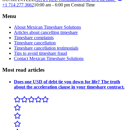
+1 714 277 3662
10:00 am - 6:00 pm Central Time
Menu
About Mexican Timeshare Solutions
Articles about cancelling timeshare
Timeshare complaints
Timeshare cancellation
Timeshare cancellation testimonials
Tips to avoid timeshare fraud
Contact Mexican Timeshare Solutions
Most read articles
Does one USD of debt tie you down for life? The truth
about the acceleration clause in your timeshare contract.