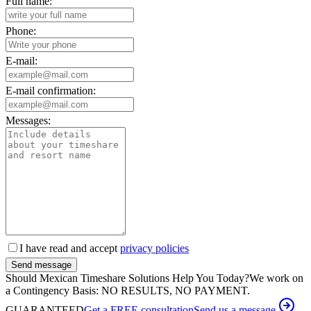
Full name:
Phone:
E-mail:
E-mail confirmation:
Messages:
I have read and accept
privacy policies
Send message
Should Mexican Timeshare Solutions Help You Today?
We work on
a Contingency Basis: NO RESULTS, NO PAYMENT.
GUARANTEED
Get a FREE consultation
Send us a message