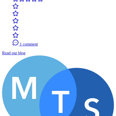
1 comment
Read our blog