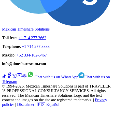
Mexican Timeshare Solutions
Toll free
:
+1 714 277 3662
Telephone
:
+1 714 277 3888
Mexico
:
+52 334-162-5467
info@timesharescam.com
Chat with us on WhatsApp
Chat with us on
Telegram
© 1994-2026, Mexican Timeshare Solutions is part of TRAVELER
´S PROFESSIONAL CONSULTANCY SERVICES. All rights
reserved. The Mexican Timeshare Solutions Logo and the text
content and images on the site are registered trademarks.
|
Privacy
policies
|
Disclaimer
|
🇲🇽 Español