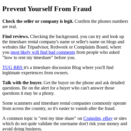
Prevent Yourself From Fraud
Check the seller or company is legit.
Confirm the phones numbers
are real.
Find reviews.
Checking the background, you can try and look up
the timeshare rental company's name or seller's name on blogs and
websites like Tripadvisor, Redweek or Complaints Board, where
you
most likely will find bad comments
from people who asked
"how to rent my timeshare" before you.
TUG BBS
it's a timeshare discussion Blog where you'll find
legitimate experiences from owners.
Talk with the buyer.
Get the buyer on the phone and ask detailed
questions. Be on the alert for a buyer who can't answer those
questions it may be a phony.
Some scammers and timeshare rental companies commonly operate
from across the country, so it's easier to vanish after the fraud.
A common topic is "rent my time share" on
Craigslist, eBay
or sites
which do not quite validate the username don't risk your money and
avoid doing business.