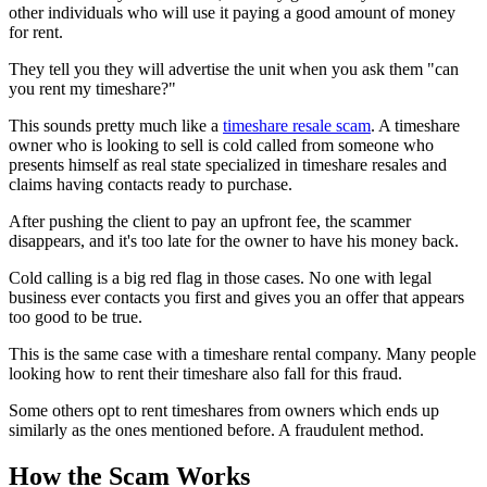
other individuals who will use it paying a good amount of money
for rent.
They tell you they will advertise the unit when you ask them "can
you rent my timeshare?"
This sounds pretty much like a
timeshare resale scam
. A timeshare
owner who is looking to sell is cold called from someone who
presents himself as real state specialized in timeshare resales and
claims having contacts ready to purchase.
After pushing the client to pay an upfront fee, the scammer
disappears, and it's too late for the owner to have his money back.
Cold calling is a big red flag in those cases. No one with legal
business ever contacts you first and gives you an offer that appears
too good to be true.
This is the same case with a timeshare rental company. Many people
looking how to rent their timeshare also fall for this fraud.
Some others opt to rent timeshares from owners which ends up
similarly as the ones mentioned before. A fraudulent method.
How the Scam Works