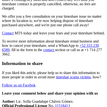
timeshare contract is properly cancelled, otherwise, no fees are
charged.
We offer you a free consultation on your timeshare issue no matter
where its location is, we're now helping dispose of timeshare
purchased anywhere, and we're just one phone call away!
Contact
MTS today and leave your fears and your timeshare behind.
To receive more information about timeshare rental business and
how to cancel your timeshare, send a WhatsApp to
+52 333 239
6589
, fill in the form in the
contact
section or call us at +1 714 277
3662.
Information to share
If you liked this article, please help us to share this information to
more people in order to avoid more
timeshae scams victims
, how?
Follow us on Facebok
Leave your comment below and share your opinion with us
Author:
Lic. Sofía Guadalupe Chávez Gómez.
Official Professional License
No.
11518413