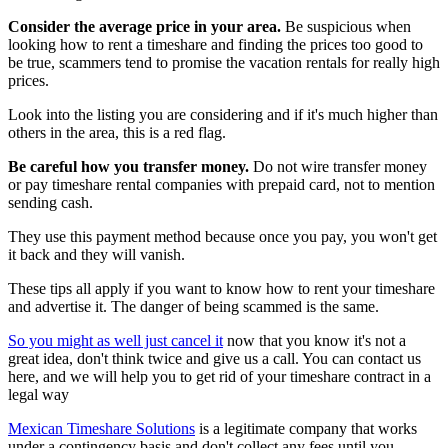
Consider the average price in your area.
Be suspicious when
looking how to rent a timeshare and finding the prices too good to
be true, scammers tend to promise the vacation rentals for really high
prices.
Look into the listing you are considering and if it's much higher than
others in the area, this is a red flag.
Be careful how you transfer money.
Do not wire transfer money
or pay timeshare rental companies with prepaid card, not to mention
sending cash.
They use this payment method because once you pay, you won't get
it back and they will vanish.
These tips all apply if you want to know how to rent your timeshare
and advertise it. The danger of being scammed is the same.
So you might as well just cancel it
now that you know it's not a
great idea, don't think twice and give us a call. You can contact us
here, and we will help you to get rid of your timeshare contract in a
legal way
Mexican Timeshare Solutions
is a legitimate company that works
under a contingency basis and don't collect any fees until you