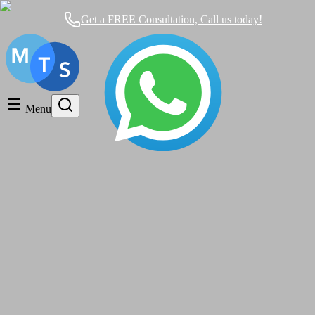
Get a FREE Consultation, Call us today!
Timeshare General
Timeshare Cancellation
Menu
Timeshare Rentals and Resales
Timeshare Scams and Fraud
cancellation rights
Mexican Timeshare Solutions blog's tag
What is A Timeshare And How Does it
Work?AVOID THE SCAM!!!
Timeshare General
|
over 4 years ago
|
2 comments
The Reef Coco Beach and its Resale