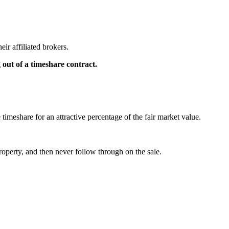
eir affiliated brokers.
g out of a timeshare contract.
 timeshare for an attractive percentage of the fair market value.
property, and then never follow through on the sale.