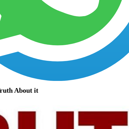
Faq's
Testimonials
Contact us
ruth About it