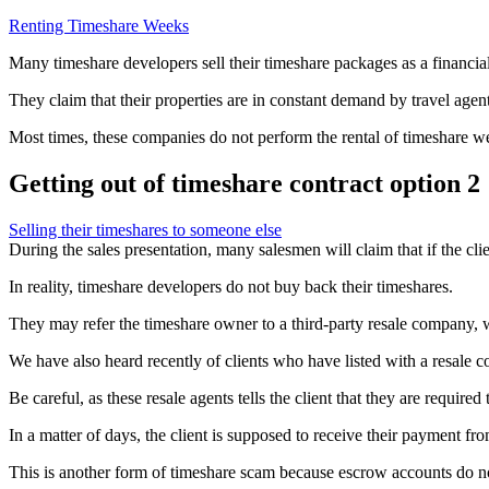
Renting Timeshare Weeks
Many timeshare developers sell their timeshare packages as a financia
They claim that their properties are in constant demand by travel agents,
Most times, these companies do not perform the rental of timeshare wee
Getting out of timeshare contract option 2
Selling their timeshares to someone else
During the sales presentation, many salesmen will claim that if the clie
In reality, timeshare developers do not buy back their timeshares.
They may refer the timeshare owner to a third-party resale company, who
We have also heard recently of clients who have listed with a resale c
Be careful, as these resale agents tells the client that they are requir
In a matter of days, the client is supposed to receive their payment fr
This is another form of timeshare scam because escrow accounts do no