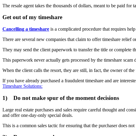
The resale agent takes the thousands of dollars, meant to be paid for t
Get out of my timeshare
Cancelling a timeshare
is a complicated procedure that requires he
There are several new companies that claim to offer timeshare relief or
They may send the client paperwork to transfer the title or complete t
This paperwork never actually gets processed by the timeshare scam 
When the client calls the resort, they are still, in fact, the owner of t
If you have already purchased a fraudulent timeshare and are intereste
Timeshare Solutions:
1) Do not make spur of the moment decisions
Large real estate purchases and sales require careful thought and cons
and offer one-day-only special deals.
This is a common sales tactic for ensuring that the purchaser does not t