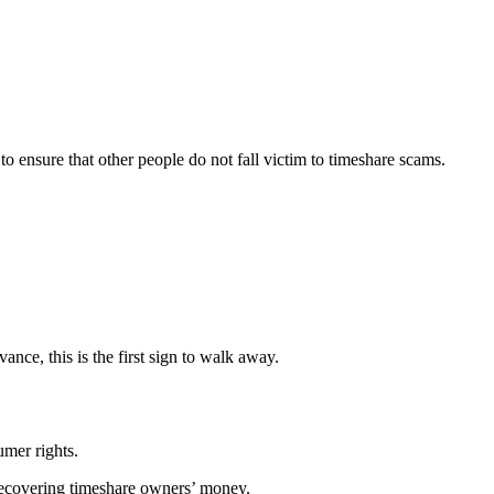
 ensure that other people do not fall victim to timeshare scams.
ance, this is the first sign to walk away.
umer rights.
 recovering timeshare owners’ money.