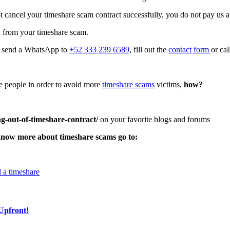
 cancel your timeshare scam contract successfully, you do not pay us a
u from your timeshare scam.
t, send a WhatsApp to
+52 333 239 6589
, fill out the
contact form
or ca
ore people in order to avoid more
timeshare scams
victims,
how?
g-out-of-timeshare-contract/
on your favorite blogs and forums
know more about timeshare scams go to:
 a timeshare
Upfront!