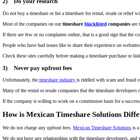
2) Do your research
Do not buy a timeshare or list a timeshare for rental, resale or relief
Most of the companies on our
timeshare
blacklisted
companies
are 
If there are few or no complaints online, that is a good sign that the c
People who have had issues like to share their experience on websites
Check these sites carefully before making a timeshare purchase or listin
3) Never pay upfront fees
Unfortunately, the
timeshare industry
is riddled with scam and fraud c
Many of the rental or resale companies that the timeshare developers
If the company is willing to work on a commission basis for a successful
How is Mexican Timeshare Solutions Diffe
We do not charge any upfront fees.
Mexican Timeshare Solutions
is a
We do not have any relationships with the timeshare developers, and 