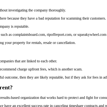
 without investigating the company thoroughly.
there because they have a bad reputation for scamming their customers.
ompany is reputable.
 such as complaintsboard.com, ripoffreport.com, or squeakywheel.com to
g your property for rentals, resale or cancellation.
ompanies that are linked to each other.
 recommend charge upfront fees, which is another scam.
 outcome, then they are likely reputable, but if they ask for fees in adv
rent?
 results-based organization that works hard to protect and fight for cons
we have an excellent success rate in canceling timeshare contracts and