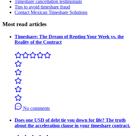
Timeshare cancellation testimonials
Tips to avoid timeshare fraud
Contact Mexican Timeshare Solutions
Most read articles
Timeshare: The Dream of Renting Your Week vs. the
Reality of the Contract
No comments
Does one USD of debt tie you down for life? The truth
about the acceleration clause in your timeshare contract.