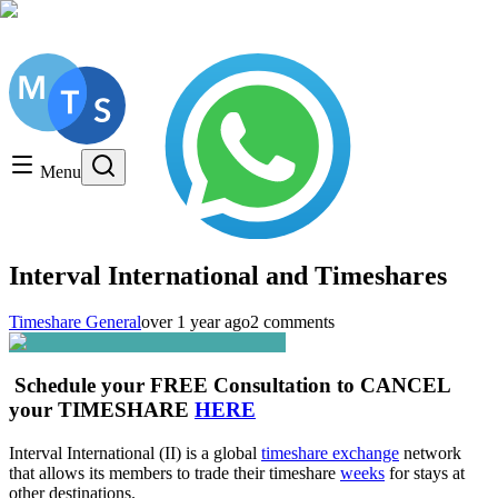
Get a FREE Consultation, Call us today!
Timeshare General
Timeshare Cancellation
Menu
Timeshare Rentals and Resales
Timeshare Scams and Fraud
Interval International and Timeshares
Timeshare General
over 1 year ago
2 comments
Schedule your FREE Consultation to CANCEL
your TIMESHARE
HERE
Interval International (II) is a global
timeshare exchange
network
that allows its members to trade their timeshare
weeks
for stays at
other destinations.