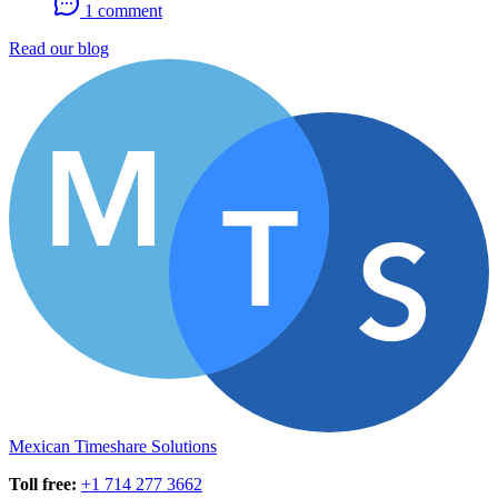
1 comment
Read our blog
Mexican Timeshare Solutions
Toll free
:
+1 714 277 3662