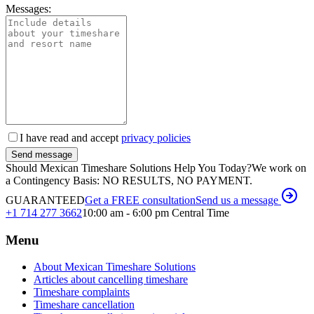
Messages:
I have read and accept
privacy policies
Send message
Should Mexican Timeshare Solutions Help You Today?
We work on
a Contingency Basis: NO RESULTS, NO PAYMENT.
GUARANTEED
Get a FREE consultation
Send us a message
+1 714 277 3662
10:00 am - 6:00 pm Central Time
Menu
About Mexican Timeshare Solutions
Articles about cancelling timeshare
Timeshare complaints
Timeshare cancellation