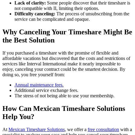
Lack of clarity:
Some people discover that their timeshare is
not compatible with II, limiting their options.
Difficulty canceling:
The process of unsubscribing from the
service can be complicated and opaque.
Why Canceling Your Timeshare Might Be
the Best Solution
If you purchased a timeshare with the promise of flexible and
affordable vacations but discovered that the costs and restrictions of
services like Interval International make it nearly impossible to
enjoy, canceling your contract could be the smartest decision. By
doing so, you free yourself from:
Annual maintenance fees.
Additional service exchange fees.
The stress of not being able to use your membership.
How Can Mexican Timeshare Solutions
Help You?
At
Mexican Timeshare Solutions
, we offer a
free consultation
with a
specialist to analyze your case and help you cancel your timeshare.