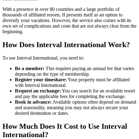
With a presence in over 80 countries and a large portfolio of
thousands of affiliated resorts, II presents itself as an option to
diversify your vacations. However, the service also comes with its
own set of complications and costs that are not always clear from the
beginning.
How Does Interval International Work?
To use Interval International, you need to:
Be a member:
This requires paying an annual fee that varies
depending on the type of membership.
Register your timeshare:
Your property must be affiliated
with Interval International.
Request an exchange:
You can search for an available resort
and pay the applicable fees for completing the exchange.
Book in advance:
Available options often depend on demand
and seasonality, meaning you may not always secure your
desired destination or dates.
How Much Does It Cost to Use Interval
International?