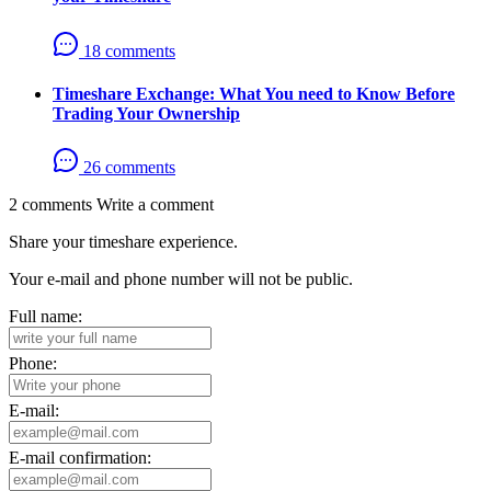
18 comments
Timeshare Exchange: What You need to Know Before
Trading Your Ownership
26 comments
2 comments
Write a comment
Share your timeshare experience.
Your e-mail and phone number will not be public.
Full name:
Phone:
E-mail:
E-mail confirmation: