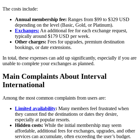
The costs include:
Annual membership fee:
Ranges from $99 to $329 USD
depending on the level (Basic, Gold, or Platinum).
Exchanges:
An additional fee for each exchange request,
typically around $179 USD per week.
Other charges:
Fees for upgrades, premium destination
bookings, or date extensions.
In total, these expenses can add up significantly, especially if you are
unable to complete your exchanges as planned.
Main Complaints About Interval
International
Among the most common complaints from users are:
Limited availability
:
Many members feel frustrated when
they cannot find the destinations or dates they desire,
especially at popular resorts.
Hidden costs:
While the initial membership may seem
affordable, additional fees for exchanges, upgrades, and other
services can accumulate, often exceeding the user’s budget.