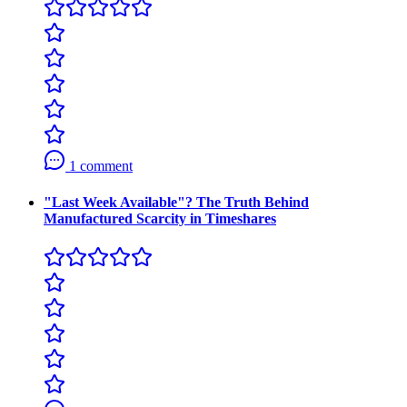
1 comment
"Last Week Available"? The Truth Behind
Manufactured Scarcity in Timeshares