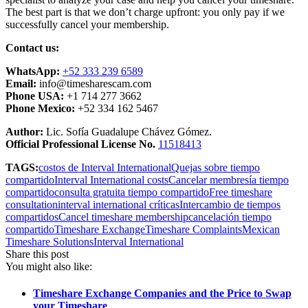
The best part is that we don’t charge upfront: you only pay if we
successfully cancel your membership.
Contact us:
WhatsApp:
+52 333 239 6589
Email:
info@timesharescam.com
Phone USA:
+1 714 277 3662
Phone Mexico:
+52 334 162 5467
Author:
Lic. Sofía Guadalupe Chávez Gómez.
Official Professional License No.
11518413
TAGS:
costos de Interval International
Quejas sobre tiempo
compartido
Interval International costs
Cancelar membresía tiempo
compartido
consulta gratuita tiempo compartido
Free timeshare
consultation
interval international críticas
Intercambio de tiempos
compartidos
Cancel timeshare membership
cancelación tiempo
compartido
Timeshare Exchange
Timeshare Complaints
Mexican
Timeshare Solutions
Interval International
Share this post
You might also like:
Timeshare Exchange Companies and the Price to Swap
your Timeshare