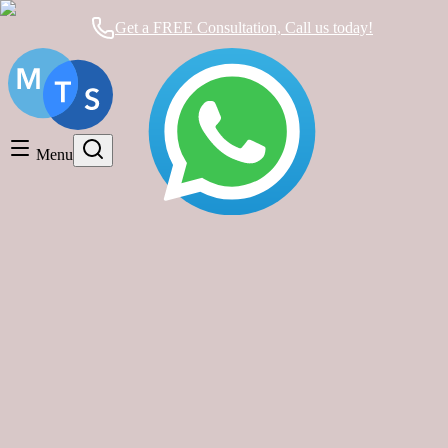
Get a FREE Consultation, Call us today!
Timeshare General
Timeshare Cancellation
Menu
Timeshare Rentals and Resales
Timeshare Scams and Fraud
timeshare exit Mexico
Mexican Timeshare Solutions blog's tag
Why You Should Rethink Your Mexican
Timeshare: Hidden Costs, Broken
Promises, and Your Exit Plan
Timeshare Cancellation
|
about 1 year ago
|
2 comments