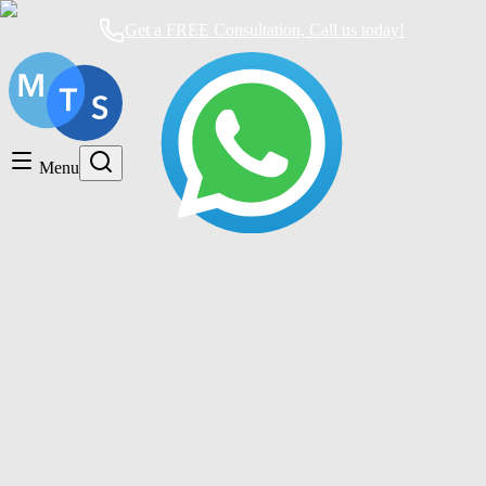
Get a FREE Consultation, Call us today!
Timeshare General
Timeshare Cancellation
Menu
Timeshare Rentals and Resales
Timeshare Scams and Fraud
Timeshare cancellation Mexico
Mexican Timeshare Solutions blog's tag
How to Cancel a Timeshare Contract in
Mexico: The Complete Guide You Need
Timeshare Cancellation
|
11 months ago
|
4 comments
How to Cancel a Membership at Pacifica