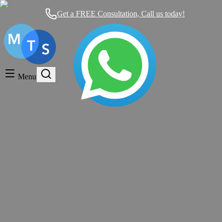
Get a FREE Consultation, Call us today!
Timeshare General
Timeshare Cancellation
Menu
Timeshare Rentals and Resales
Timeshare Scams and Fraud
Timeshare Properties
Mexican Timeshare Solutions blog's tag
FIXED Week and a FLOATING Week,
What is the DIFFERENCE Between
Them?
Timeshare General
|
over 11 years ago
|
9 comments
Should Mexican Timeshare Solutions Help You Today?
We work on
a Contingency Basis: NO RESULTS, NO PAYMENT.