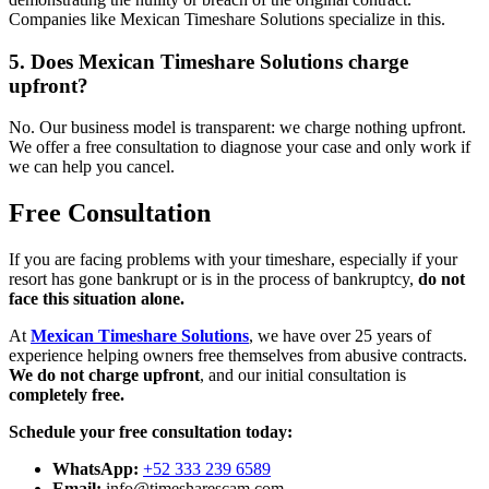
Companies like Mexican Timeshare Solutions specialize in this.
5. Does Mexican Timeshare Solutions charge
upfront?
No. Our business model is transparent: we charge nothing upfront.
We offer a free consultation to diagnose your case and only work if
we can help you cancel.
Free Consultation
If you are facing problems with your timeshare, especially if your
resort has gone bankrupt or is in the process of bankruptcy,
do not
face this situation alone.
At
Mexican Timeshare Solutions
, we have over 25 years of
experience helping owners free themselves from abusive contracts.
We do not charge upfront
, and our initial consultation is
completely free.
Schedule your free consultation today:
WhatsApp:
+52 333 239 6589
Email:
info@timesharescam.com