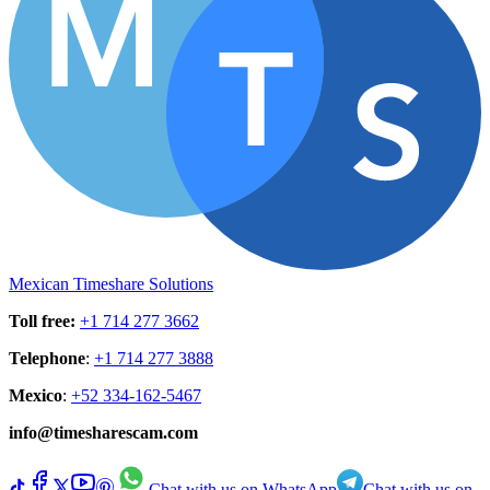
Mexican Timeshare Solutions
Toll free
:
+1 714 277 3662
Telephone
:
+1 714 277 3888
Mexico
:
+52 334-162-5467
info@timesharescam.com
Chat with us on WhatsApp
Chat with us on