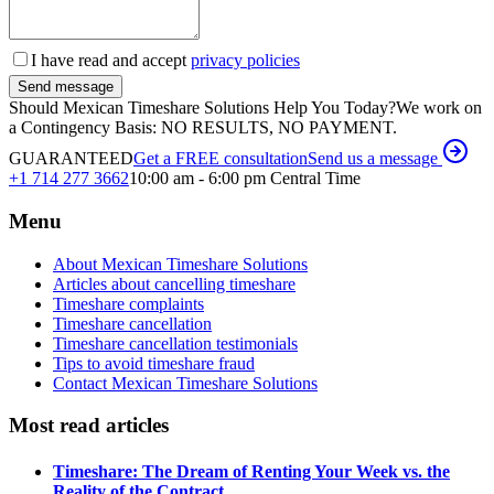
I have read and accept
privacy policies
Send message
Should Mexican Timeshare Solutions Help You Today?
We work on
a Contingency Basis: NO RESULTS, NO PAYMENT.
GUARANTEED
Get a FREE consultation
Send us a message
+1 714 277 3662
10:00 am - 6:00 pm Central Time
Menu
About Mexican Timeshare Solutions
Articles about cancelling timeshare
Timeshare complaints
Timeshare cancellation
Timeshare cancellation testimonials
Tips to avoid timeshare fraud
Contact Mexican Timeshare Solutions
Most read articles
Timeshare: The Dream of Renting Your Week vs. the
Reality of the Contract