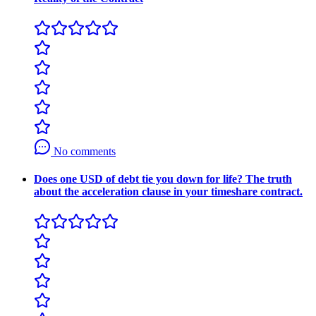
No comments
Does one USD of debt tie you down for life? The truth
about the acceleration clause in your timeshare contract.