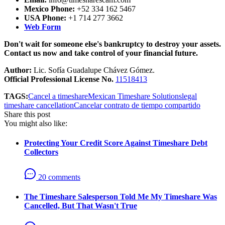
Mexico Phone:
+52 334 162 5467
USA Phone:
+1 714 277 3662
Web Form
Don't wait for someone else's bankruptcy to destroy your assets.
Contact us now and take control of your financial future.
Author:
Lic. Sofía Guadalupe Chávez Gómez.
Official Professional License No.
11518413
TAGS:
Cancel a timeshare
Mexican Timeshare Solutions
legal
timeshare cancellation
Cancelar contrato de tiempo compartido
Share this post
You might also like:
Protecting Your Credit Score Against Timeshare Debt
Collectors
20 comments
The Timeshare Salesperson Told Me My Timeshare Was
Cancelled, But That Wasn't True