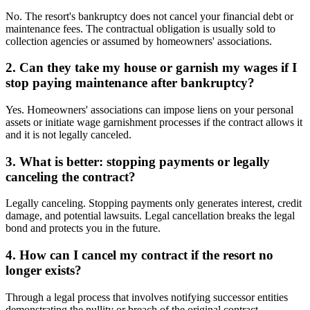
No. The resort's bankruptcy does not cancel your financial debt or
maintenance fees. The contractual obligation is usually sold to
collection agencies or assumed by homeowners' associations.
2. Can they take my house or garnish my wages if I
stop paying maintenance after bankruptcy?
Yes. Homeowners' associations can impose liens on your personal
assets or initiate wage garnishment processes if the contract allows it
and it is not legally canceled.
3. What is better: stopping payments or legally
canceling the contract?
Legally canceling. Stopping payments only generates interest, credit
damage, and potential lawsuits. Legal cancellation breaks the legal
bond and protects you in the future.
4. How can I cancel my contract if the resort no
longer exists?
Through a legal process that involves notifying successor entities
demonstrating the nullity or breach of the original contract.