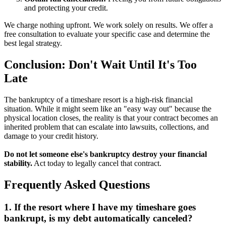
and protecting your credit.
We charge nothing upfront. We work solely on results. We offer a
free consultation to evaluate your specific case and determine the
best legal strategy.
Conclusion: Don't Wait Until It's Too
Late
The bankruptcy of a timeshare resort is a high-risk financial
situation. While it might seem like an "easy way out" because the
physical location closes, the reality is that your contract becomes an
inherited problem that can escalate into lawsuits, collections, and
damage to your credit history.
Do not let someone else's bankruptcy destroy your financial
stability.
Act today to legally cancel that contract.
Frequently Asked Questions
1. If the resort where I have my timeshare goes
bankrupt, is my debt automatically canceled?