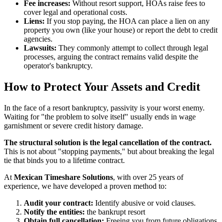
Fee increases:
Without resort support, HOAs raise fees to
cover legal and operational costs.
Liens:
If you stop paying, the HOA can place a lien on any
property you own (like your house) or report the debt to credit
agencies.
Lawsuits:
They commonly attempt to collect through legal
processes, arguing the contract remains valid despite the
operator's bankruptcy.
How to Protect Your Assets and Credit
In the face of a resort bankruptcy, passivity is your worst enemy.
Waiting for "the problem to solve itself" usually ends in wage
garnishment or severe credit history damage.
The structural solution is the legal cancellation of the contract.
This is not about "stopping payments," but about breaking the legal
tie that binds you to a lifetime contract.
At
Mexican Timeshare Solutions
, with over 25 years of
experience, we have developed a proven method to:
Audit your contract:
Identify abusive or void clauses.
Notify the entities:
the bankrupt resort
Obtain full cancellation:
Freeing you from future obligations