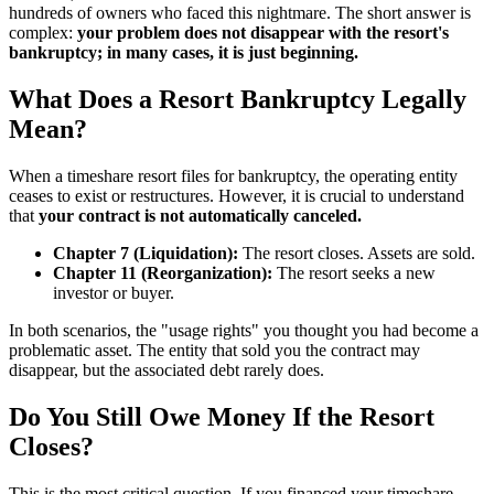
hundreds of owners who faced this nightmare. The short answer is
complex:
your problem does not disappear with the resort's
bankruptcy; in many cases, it is just beginning.
What Does a Resort Bankruptcy Legally
Mean?
When a timeshare resort files for bankruptcy, the operating entity
ceases to exist or restructures. However, it is crucial to understand
that
your contract is not automatically canceled.
Chapter 7 (Liquidation):
The resort closes. Assets are sold.
Chapter 11 (Reorganization):
The resort seeks a new
investor or buyer.
In both scenarios, the "usage rights" you thought you had become a
problematic asset. The entity that sold you the contract may
disappear, but the associated debt rarely does.
Do You Still Owe Money If the Resort
Closes?
This is the most critical question. If you financed your timeshare