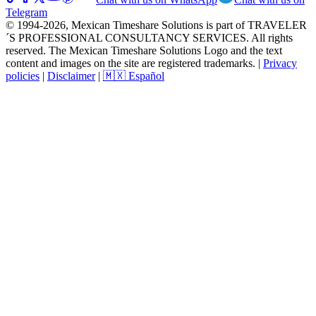
Telegram
© 1994-2026, Mexican Timeshare Solutions is part of TRAVELER
´S PROFESSIONAL CONSULTANCY SERVICES. All rights
reserved. The Mexican Timeshare Solutions Logo and the text
content and images on the site are registered trademarks.
|
Privacy
policies
|
Disclaimer
|
🇲🇽 Español