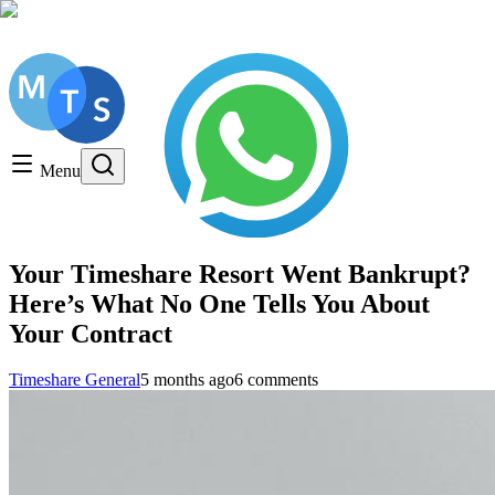
Get a FREE Consultation, Call us today!
Timeshare General
Timeshare Cancellation
Menu
Timeshare Rentals and Resales
Timeshare Scams and Fraud
Your Timeshare Resort Went Bankrupt?
Here’s What No One Tells You About
Your Contract
Timeshare General
5 months ago
6 comments