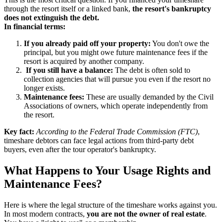
through the resort itself or a linked bank,
the resort's bankruptcy
does not extinguish the debt.
In financial terms:
If you already paid off your property:
You don't owe the
principal, but you might owe future maintenance fees if the
resort is acquired by another company.
If you still have a balance:
The debt is often sold to
collection agencies that will pursue you even if the resort no
longer exists.
Maintenance fees:
These are usually demanded by the Civil
Associations of owners, which operate independently from
the resort.
Key fact:
According to the Federal Trade Commission (FTC)
,
timeshare debtors can face legal actions from third-party debt
buyers, even after the tour operator's bankruptcy.
What Happens to Your Usage Rights and
Maintenance Fees?
Here is where the legal structure of the timeshare works against you.
In most modern contracts,
you are not the owner of real estate
.