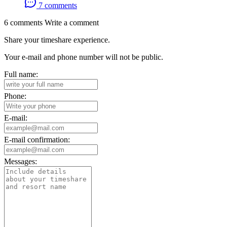
7 comments
6 comments
Write a comment
Share your timeshare experience.
Your e-mail and phone number will not be public.
Full name:
Phone:
E-mail:
E-mail confirmation:
Messages: