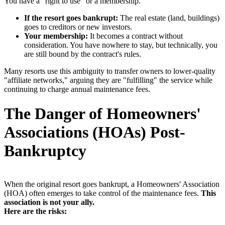
You have a "right to use" or a membership.
If the resort goes bankrupt:
The real estate (land, buildings)
goes to creditors or new investors.
Your membership:
It becomes a contract without
consideration. You have nowhere to stay, but technically, you
are still bound by the contract's rules.
Many resorts use this ambiguity to transfer owners to lower-quality
"affiliate networks," arguing they are "fulfilling" the service while
continuing to charge annual maintenance fees.
The Danger of Homeowners'
Associations (HOAs) Post-
Bankruptcy
When the original resort goes bankrupt, a Homeowners' Association
(HOA) often emerges to take control of the maintenance fees.
This
association is not your ally.
Here are the risks: