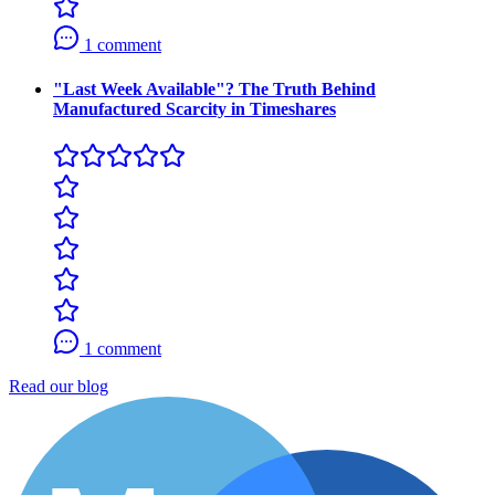
1 comment
"Last Week Available"? The Truth Behind
Manufactured Scarcity in Timeshares
1 comment
Read our blog