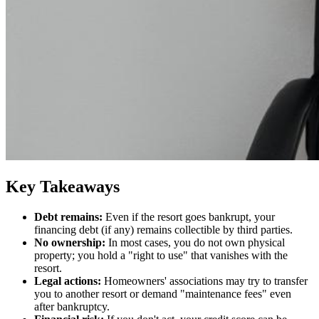
Key Takeaways
Debt remains:
Even if the resort goes bankrupt, your
financing debt (if any) remains collectible by third parties.
No ownership:
In most cases, you do not own physical
property; you hold a "right to use" that vanishes with the
resort.
Legal actions:
Homeowners' associations may try to transfer
you to another resort or demand "maintenance fees" even
after bankruptcy.