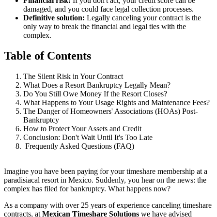
Financial risk:
If you don't act, your credit score can be
damaged, and you could face legal collection processes.
Definitive solution:
Legally canceling your contract is the
only way to break the financial and legal ties with the
complex.
Table of Contents
The Silent Risk in Your Contract
What Does a Resort Bankruptcy Legally Mean?
Do You Still Owe Money If the Resort Closes?
What Happens to Your Usage Rights and Maintenance Fees?
The Danger of Homeowners' Associations (HOAs) Post-
Bankruptcy
How to Protect Your Assets and Credit
Conclusion: Don't Wait Until It's Too Late
Frequently Asked Questions (FAQ)
Imagine you have been paying for your timeshare membership at a
paradisiacal resort in Mexico. Suddenly, you hear on the news: the
complex has filed for bankruptcy. What happens now?
As a company with over 25 years of experience canceling timeshare
contracts, at
Mexican Timeshare Solutions
we have advised